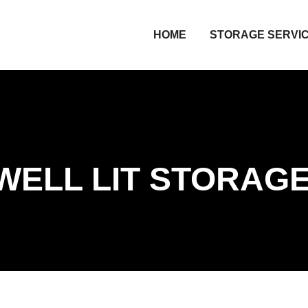
HOME
STORAGE SERVI
WELL LIT STORAG