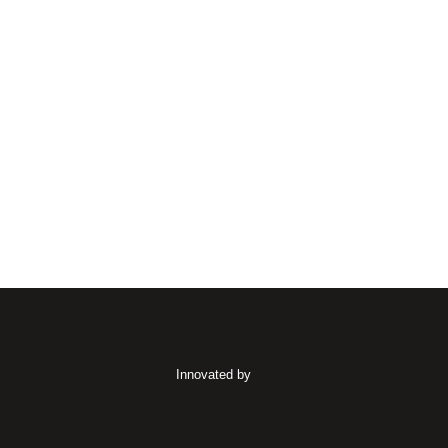
Innovated by