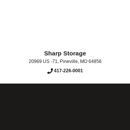
Sharp Storage
20969 US -71
,
Pineville
,
MO
64856
417-226-0001