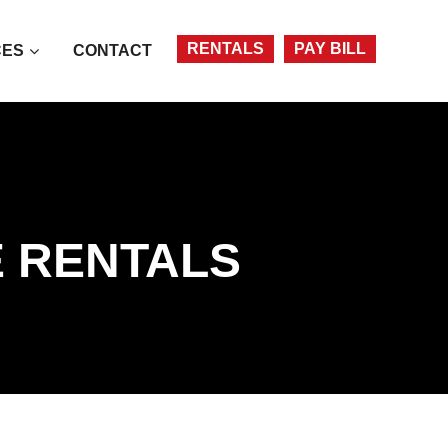
Account
RENTALS
PAY BILL
CES
CONTACT
E RENTALS