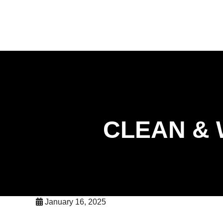
skip to content
417-226-0001
CLEAN & 
January 16, 2025