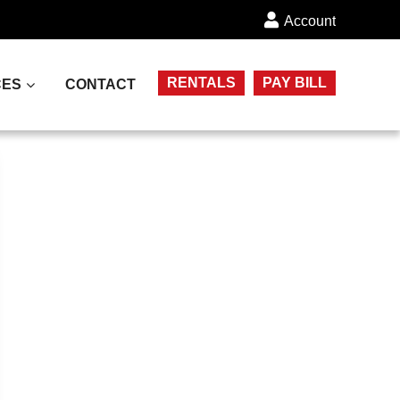
Account
RENTALS
PAY BILL
CES
CONTACT