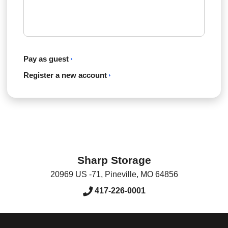
Pay as guest
Register a new account
Sharp Storage
20969 US -71
,
Pineville
,
MO
64856
417-226-0001