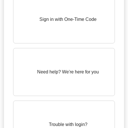
Sign in with One-Time Code
Need help? We're here for you
Trouble with login?