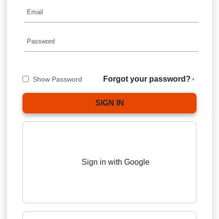
Forgot your password?
Show Password
Sign in with Google