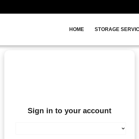
HOME
STORAGE SERVI
Sign in to your account